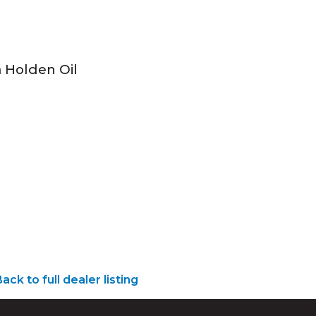
a Holden Oil
ack to full dealer listing