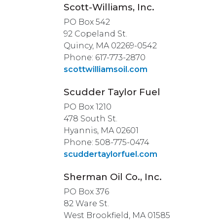
Scott-Williams, Inc.
PO Box 542
92 Copeland St.
Quincy, MA 02269-0542
Phone: 617-773-2870
scottwilliamsoil.com
Scudder Taylor Fuel
PO Box 1210
478 South St.
Hyannis, MA 02601
Phone: 508-775-0474
scuddertaylorfuel.com
Sherman Oil Co., Inc.
PO Box 376
82 Ware St.
West Brookfield, MA 01585