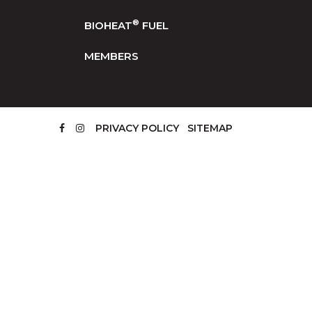
®
BIOHEAT
FUEL
MEMBERS
PRIVACY POLICY
SITEMAP