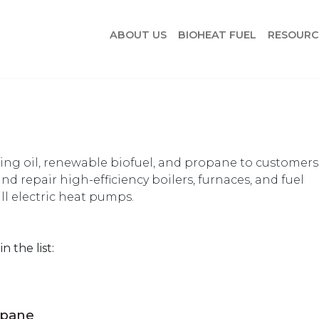
ABOUT US
BIOHEAT FUEL
RESOURC
ing oil, renewable biofuel, and propane to customers
 and repair high-efficiency boilers, furnaces, and fuel
ll electric heat pumps.
n the list:
opane