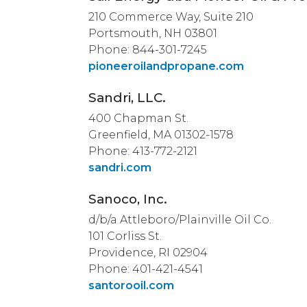
210 Commerce Way, Suite 210
Portsmouth, NH 03801
Phone: 844-301-7245
pioneeroilandpropane.com
Sandri, LLC.
400 Chapman St.
Greenfield, MA 01302-1578
Phone: 413-772-2121
sandri.com
Sanoco, Inc.
d/b/a Attleboro/Plainville Oil Co.
101 Corliss St.
Providence, RI 02904
Phone: 401-421-4541
santorooil.com