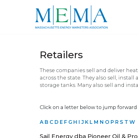
Retailers
These companies sell and deliver heat
across the state. They also sell, install
storage tanks. Many also sell and insta
Click on a letter below to jump forward i
A
B
C
D
E
F
G
H
I
J
K
L
M
N
O
P
R
S
T
W
Sail Energy dba Pioneer Oil & Pr