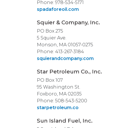
Phone: 978-534-5171
spadaforeoil.com
Squier & Company, Inc.
PO Box 275
5 Squier Ave.
Monson, MA 01057-0275
Phone: 413-267-3184
squierandcompany.com
Star Petroleum Co., Inc.
PO Box 107
95 Washington St.
Foxboro, MA 02035
Phone: 508-543-5200
starpetroleum.co
Sun Island Fuel, Inc.