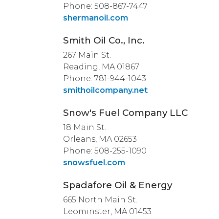
Phone: 508-867-7447
shermanoil.com
Smith Oil Co., Inc.
267 Main St.
Reading, MA 01867
Phone: 781-944-1043
smithoilcompany.net
Snow's Fuel Company LLC
18 Main St.
Orleans, MA 02653
Phone: 508-255-1090
snowsfuel.com
Spadafore Oil & Energy
665 North Main St.
Leominster, MA 01453