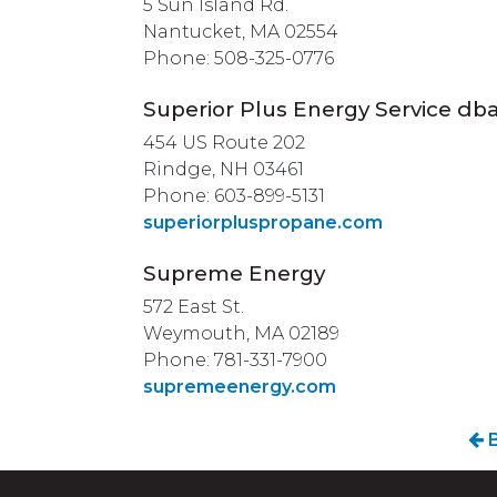
5 Sun Island Rd.
Nantucket, MA 02554
Phone: 508-325-0776
Superior Plus Energy Service db
454 US Route 202
Rindge, NH 03461
Phone: 603-899-5131
superiorpluspropane.com
Supreme Energy
572 East St.
Weymouth, MA 02189
Phone: 781-331-7900
supremeenergy.com
B