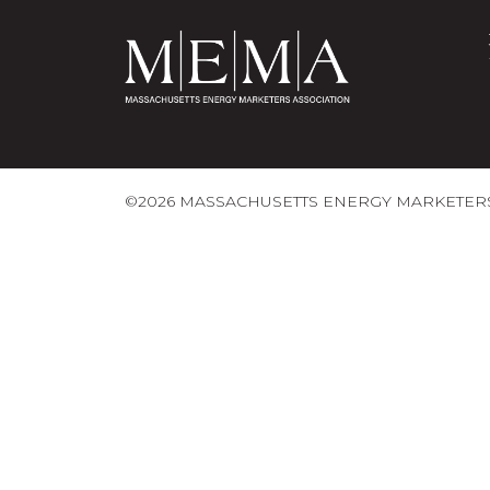
©2026 MASSACHUSETTS ENERGY MARKETERS 