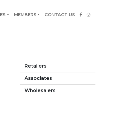
ES
MEMBERS
CONTACT US
Retailers
Associates
Wholesalers