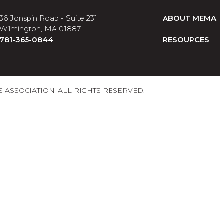
36 Jonspin Road - Suite 231
ABOUT MEMA
Wilmington, MA 01887
781-365-0844
RESOURCES
ASSOCIATION. ALL RIGHTS RESERVED.