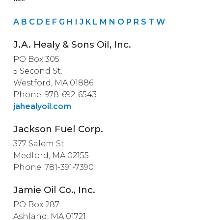
A
B
C
D
E
F
G
H
I
J
K
L
M
N
O
P
R
S
T
W
J.A. Healy & Sons Oil, Inc.
PO Box 305
5 Second St.
Westford, MA 01886
Phone: 978-692-6543
jahealyoil.com
Jackson Fuel Corp.
377 Salem St.
Medford, MA 02155
Phone: 781-391-7390
Jamie Oil Co., Inc.
PO Box 287
Ashland, MA 01721