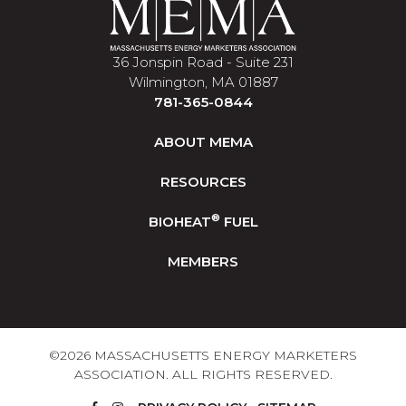
36 Jonspin Road - Suite 231
Wilmington, MA 01887
781-365-0844
ABOUT MEMA
RESOURCES
®
BIOHEAT
FUEL
MEMBERS
©2026 MASSACHUSETTS ENERGY MARKETERS
ASSOCIATION. ALL RIGHTS RESERVED.