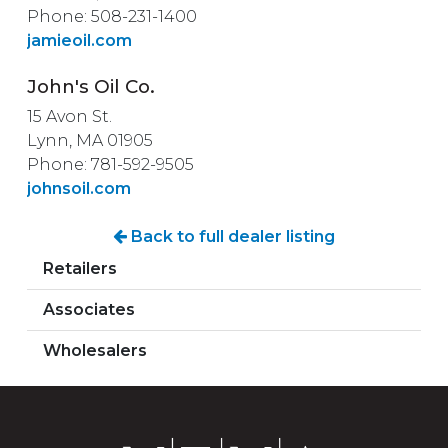
Phone: 508-231-1400
jamieoil.com
John's Oil Co.
15 Avon St.
Lynn, MA 01905
Phone: 781-592-9505
johnsoil.com
Back to full dealer listing
Retailers
Associates
Wholesalers