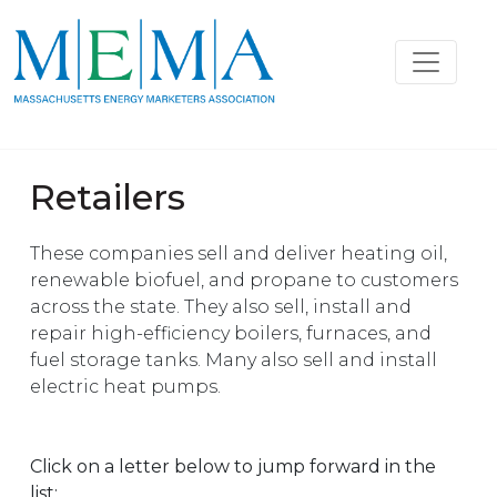
Retailers
These companies sell and deliver heating oil,
renewable biofuel, and propane to customers
across the state. They also sell, install and
repair high-efficiency boilers, furnaces, and
fuel storage tanks. Many also sell and install
electric heat pumps.
Click on a letter below to jump forward in the
list: