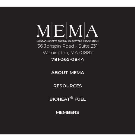
36 Jonspin Road - Suite 231
Wilmington, MA 01887
781-365-0844
ABOUT MEMA
RESOURCES
®
BIOHEAT
FUEL
MEMBERS