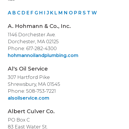
A
B
C
D
E
F
G
H
I
J
K
L
M
N
O
P
R
S
T
W
A. Hohmann & Co., Inc.
1146 Dorchester Ave.
Dorchester, MA 02125
Phone: 617-282-4300
hohmannoilandplumbing.com
Al's Oil Service
307 Hartford Pike
Shrewsbury, MA 01545
Phone: 508-753-7221
alsoilservice.com
Albert Culver Co.
PO Box C
83 East Water St.