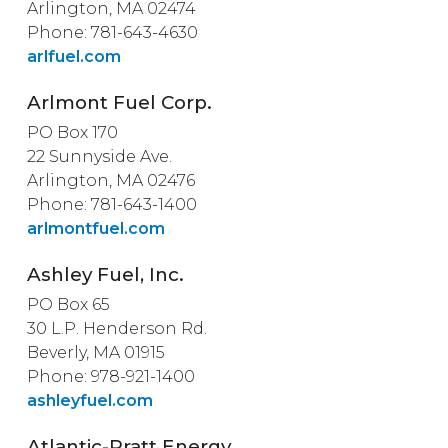
Arlington, MA 02474
Phone: 781-643-4630
arlfuel.com
Arlmont Fuel Corp.
PO Box 170
22 Sunnyside Ave.
Arlington, MA 02476
Phone: 781-643-1400
arlmontfuel.com
Ashley Fuel, Inc.
PO Box 65
30 L.P. Henderson Rd.
Beverly, MA 01915
Phone: 978-921-1400
ashleyfuel.com
Atlantic-Pratt Energy