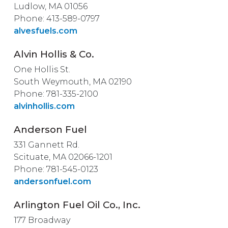
Ludlow, MA 01056
Phone: 413-589-0797
alvesfuels.com
Alvin Hollis & Co.
One Hollis St.
South Weymouth, MA 02190
Phone: 781-335-2100
alvinhollis.com
Anderson Fuel
331 Gannett Rd.
Scituate, MA 02066-1201
Phone: 781-545-0123
andersonfuel.com
Arlington Fuel Oil Co., Inc.
177 Broadway