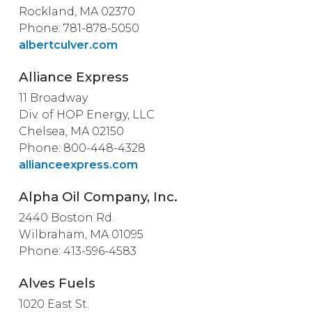
Rockland, MA 02370
Phone: 781-878-5050
albertculver.com
Alliance Express
11 Broadway
Div. of HOP Energy, LLC
Chelsea, MA 02150
Phone: 800-448-4328
allianceexpress.com
Alpha Oil Company, Inc.
2440 Boston Rd.
Wilbraham, MA 01095
Phone: 413-596-4583
Alves Fuels
1020 East St.