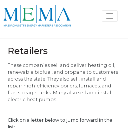
Retailers
These companies sell and deliver heating oil,
renewable biofuel, and propane to customers
across the state. They also sell, install and
repair high-efficiency boilers, furnaces, and
fuel storage tanks. Many also sell and install
electric heat pumps.
Click on a letter below to jump forward in the
list: