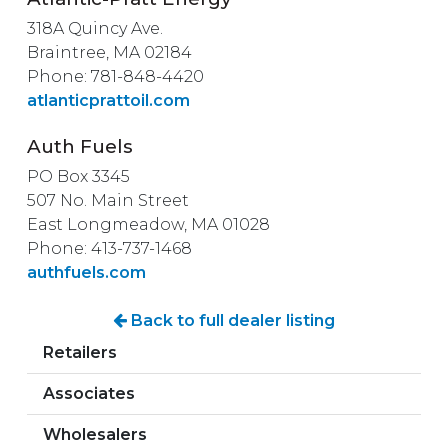
318A Quincy Ave.
Braintree, MA 02184
Phone: 781-848-4420
atlanticprattoil.com
Auth Fuels
PO Box 3345
507 No. Main Street
East Longmeadow, MA 01028
Phone: 413-737-1468
authfuels.com
Back to full dealer listing
Retailers
Associates
Wholesalers