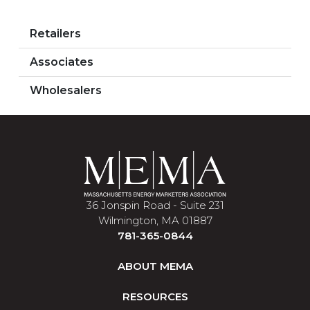
Retailers
Associates
Wholesalers
36 Jonspin Road - Suite 231
Wilmington, MA 01887
781-365-0844
ABOUT MEMA
RESOURCES