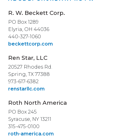
R. W. Beckett Corp.
PO Box 1289
Elyria, OH 44036
440-327-1060
beckettcorp.com
Ren Star, LLC
20527 Rhodes Rd.
Spring, TX 77388
973-617-6382
renstarllc.com
Roth North America
PO Box 245
Syracuse, NY 13211
315-475-0100
roth-america.com