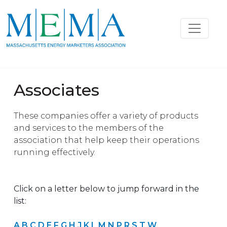
Associates
These companies offer a variety of products
and services to the members of the
association that help keep their operations
running effectively.
Click on a letter below to jump forward in the
list:
A
B
C
D
E
F
G
H
J
K
L
M
N
P
R
S
T
W