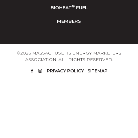
®
BIOHEAT
FUEL
MEMBERS
©2026 MASSACHUSETTS ENERGY MARKETERS
ASSOCIATION. ALL RIGHTS RESERVED.
PRIVACY POLICY
SITEMAP