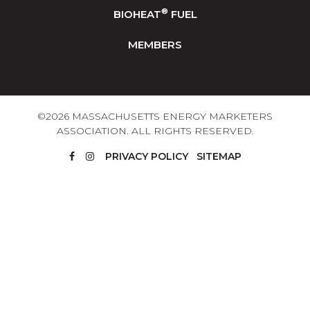
®
BIOHEAT
FUEL
MEMBERS
©2026 MASSACHUSETTS ENERGY MARKETERS
ASSOCIATION. ALL RIGHTS RESERVED.
PRIVACY POLICY
SITEMAP