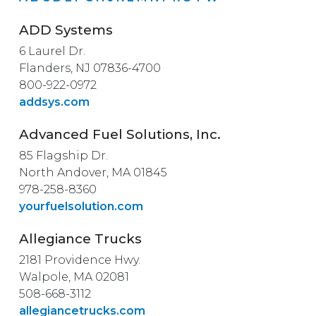
ADD Systems
6 Laurel Dr.
Flanders, NJ 07836-4700
800-922-0972
addsys.com
Advanced Fuel Solutions, Inc.
85 Flagship Dr.
North Andover, MA 01845
978-258-8360
yourfuelsolution.com
Allegiance Trucks
2181 Providence Hwy.
Walpole, MA 02081
508-668-3112
allegiancetrucks.com