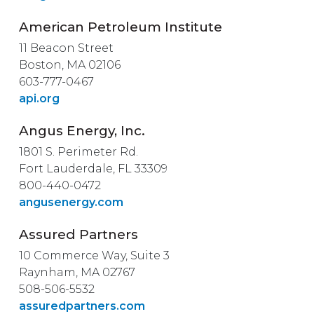
American Petroleum Institute
11 Beacon Street
Boston, MA 02106
603-777-0467
api.org
Angus Energy, Inc.
1801 S. Perimeter Rd.
Fort Lauderdale, FL 33309
800-440-0472
angusenergy.com
Assured Partners
10 Commerce Way, Suite 3
Raynham, MA 02767
508-506-5532
assuredpartners.com