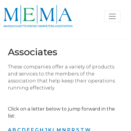
Associates
These companies offer a variety of products
and services to the members of the
association that help keep their operations
running effectively.
Click on a letter below to jump forward in the
list:
A
B
C
D
E
F
G
H
J
K
L
M
N
P
R
S
T
W