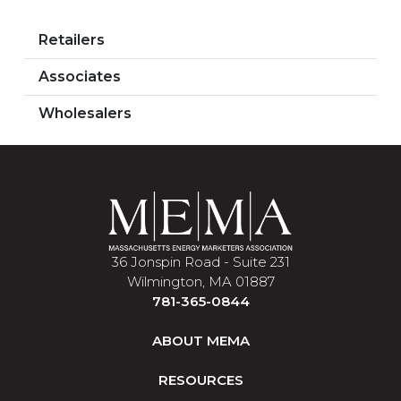
Retailers
Associates
Wholesalers
36 Jonspin Road - Suite 231
Wilmington, MA 01887
781-365-0844
ABOUT MEMA
RESOURCES